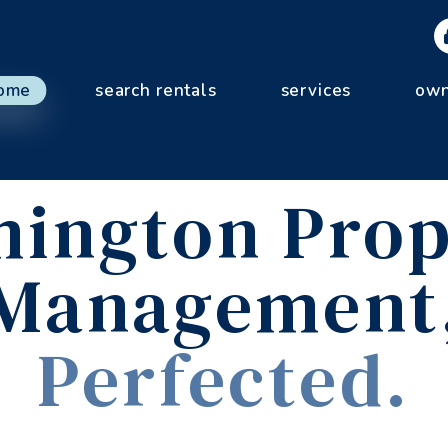
ome
search rentals
services
own
mington Prop
Management
Perfected.