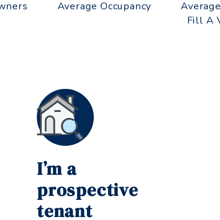
wners
Average Occupancy
Average
Fill A
I’m a
prospective
tenant