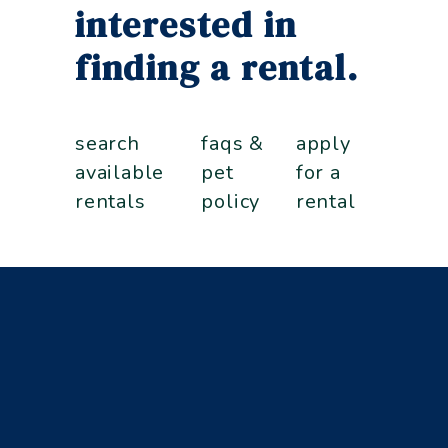
interested in
finding a rental.
search
faqs &
apply
available
pet
for a
rentals
policy
rental