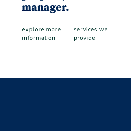
manager.
explore more
services we
information
provide