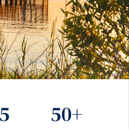
15
50+