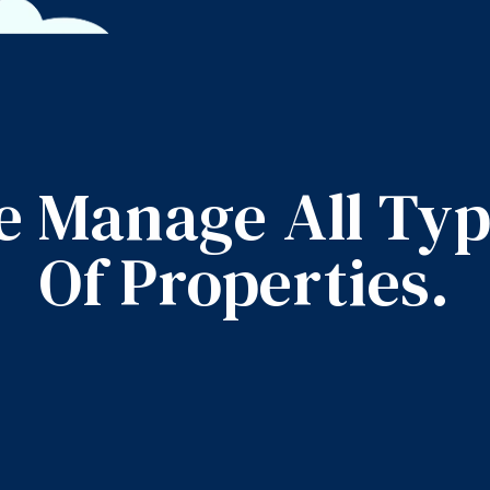
 Manage All Ty
Of Properties.