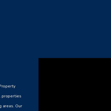
 Property
 properties
g areas. Our