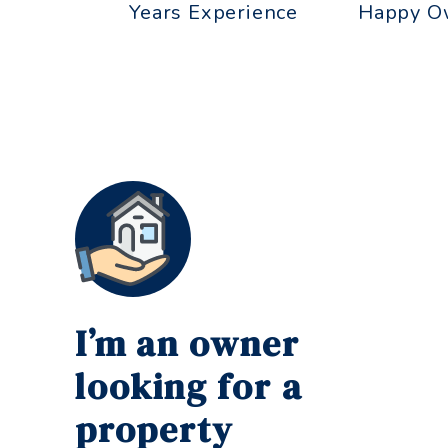
Years Experience
Happy O
I’m an owner
looking for a
property