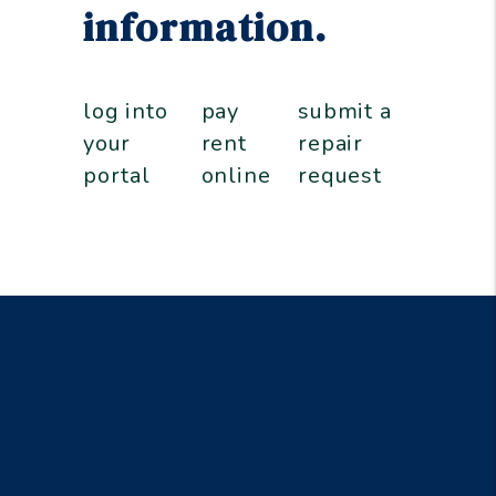
information.
log into
pay
submit a
your
rent
repair
portal
online
request