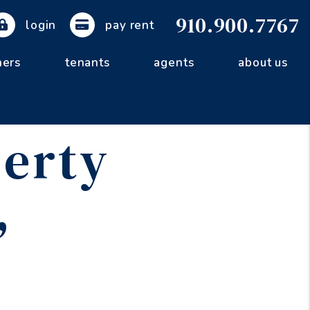
910.900.7767
login
pay rent
ers
tenants
agents
about us
erty
,