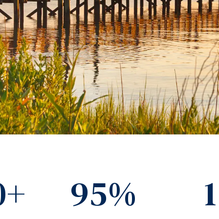
0+
95%