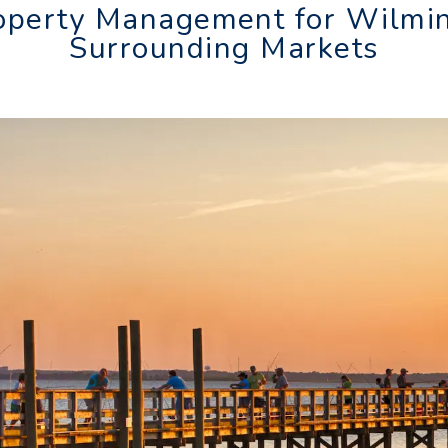
operty Management for Wilmi
Surrounding Markets