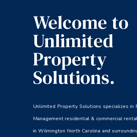
Welcome to
Unlimited
Property
Solutions.
Unlimited Property Solutions specializes in
Management residential & commercial rental
in Wilmington North Carolina and surroundin