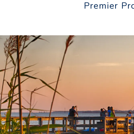
Premier Pr