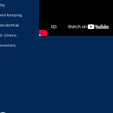
 by
 and keeping
esidential
er stress-
meowners,