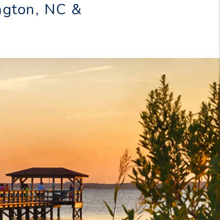
ngton, NC &