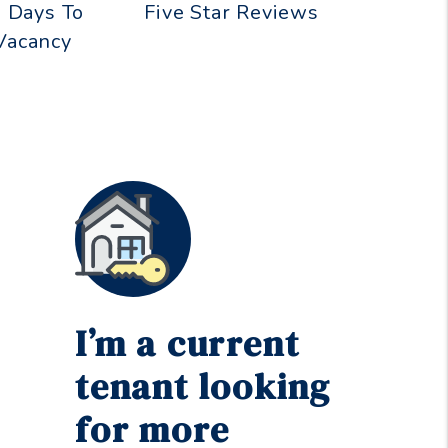
 Days To
Five Star Reviews
 Vacancy
I’m a current
tenant looking
for more