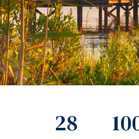
28
10