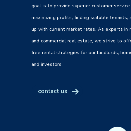
goal is to provide superior customer service
maximizing profits, finding suitable tenants,
up with current market rates. As experts in r
and commercial real estate, we strive to off
free rental strategies for our landlords, ho
and investors.
contact us