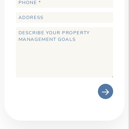
Submit