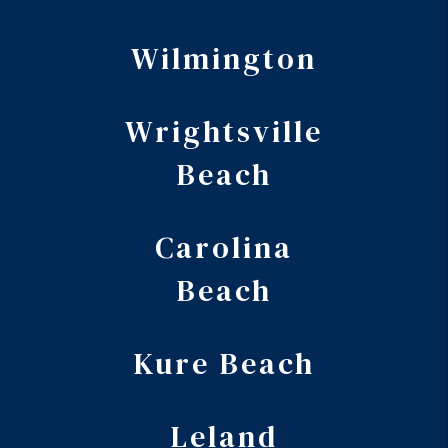
Wilmington
Wrightsville
Beach
Carolina
Beach
Kure Beach
Leland