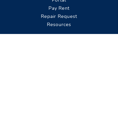
Pay Rent
Repair Request
Resources
Prospective
Tenants
Available Rentals
FAQs
Pet Policy
Property