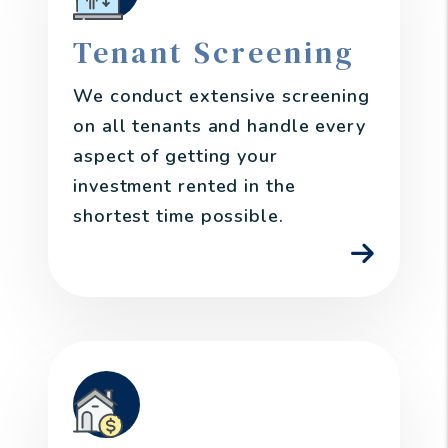
Tenant Screening
We conduct extensive screening
on all tenants and handle every
aspect of getting your
investment rented in the
shortest time possible.