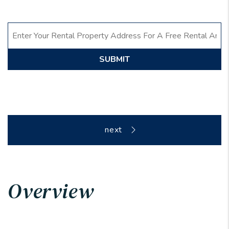
SUBMIT
Overview