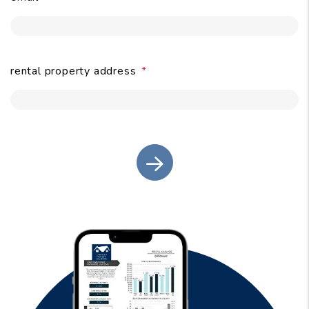
submit
rental property address