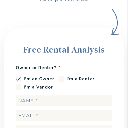
Free Rental Analysis
Owner or Renter?
I'm an Owner
I'm a Renter
I'm a Vendor