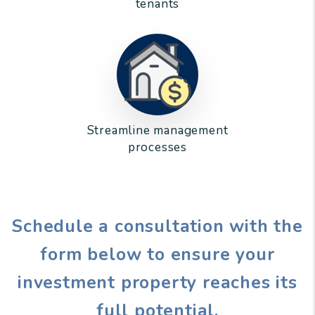
tenants
Streamline management
processes
Schedule a consultation with the
form
to ensure your
investment property reaches its
full potential.