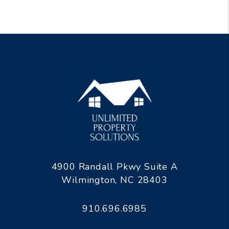
4900 Randall Pkwy Suite A
Wilmington
,
NC
28403
910.696.6985