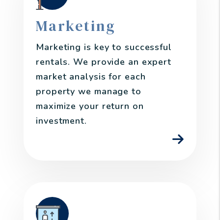
Marketing
Marketing is key to successful
rentals. We provide an expert
market analysis for each
property we manage to
maximize your return on
investment.