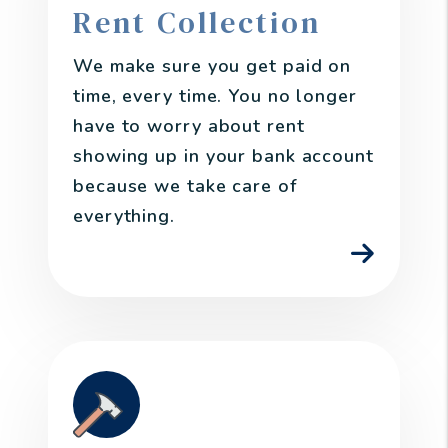
Rent Collection
We make sure you get paid on
time, every time. You no longer
have to worry about rent
showing up in your bank account
because we take care of
everything.