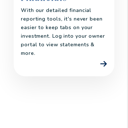
With our detailed financial
reporting tools, it's never been
easier to keep tabs on your
investment. Log into your owner
portal to view statements &
more.