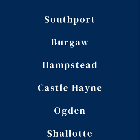
Southport
Burgaw
Hampstead
Castle Hayne
Ogden
Shallotte