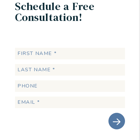
Schedule a Free
Consultation!
Submit