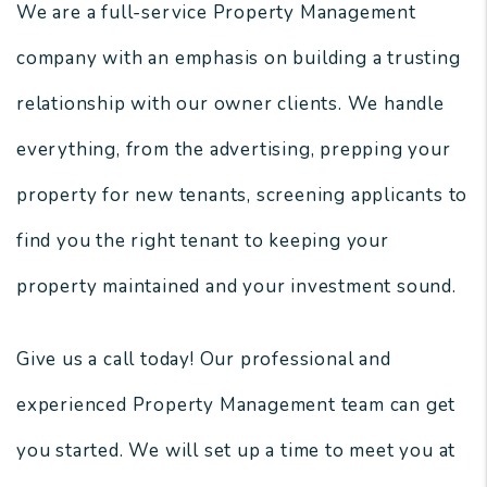
We are a full-service Property Management
company with an emphasis on building a trusting
relationship with our owner clients. We handle
everything, from the advertising, prepping your
property for new tenants, screening applicants to
find you the right tenant to keeping your
property maintained and your investment sound.
Give us a call today! Our professional and
experienced Property Management team can get
you started. We will set up a time to meet you at