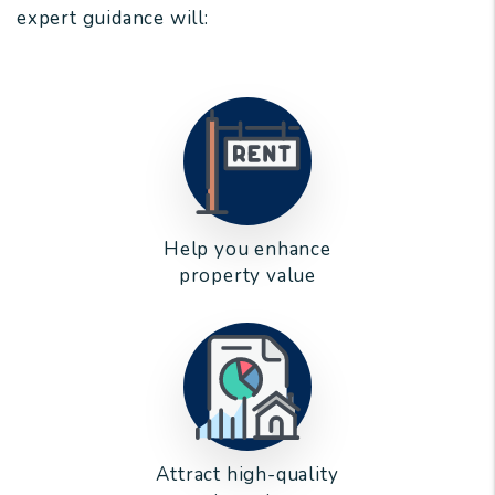
expert guidance will:
Help you enhance
property value
Attract high-quality