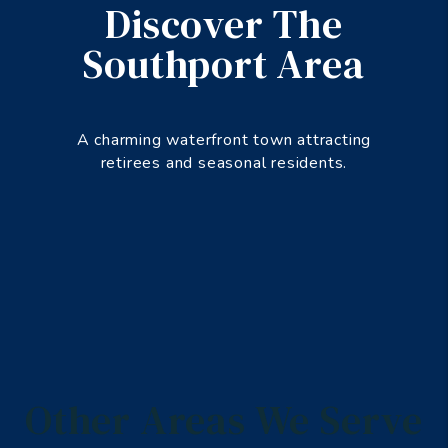
Discover The
Southport Area
A charming waterfront town attracting
retirees and seasonal residents.
Other Areas We Serve