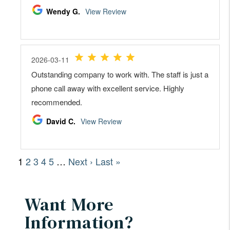
Want More
Information?