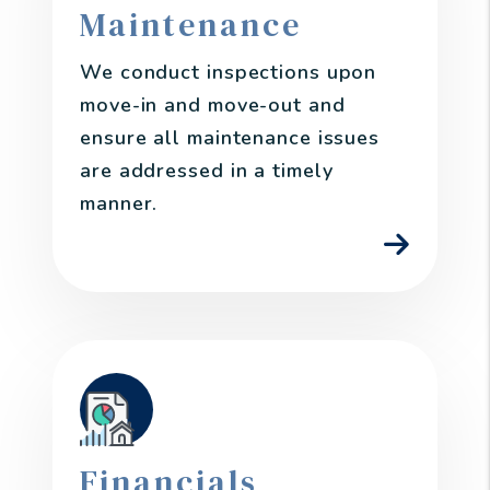
Maintenance
We conduct inspections upon
move-in and move-out and
ensure all maintenance issues
are addressed in a timely
manner.
Financials