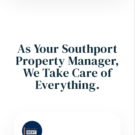
As Your Southport
Property Manager,
We Take Care of
Everything.