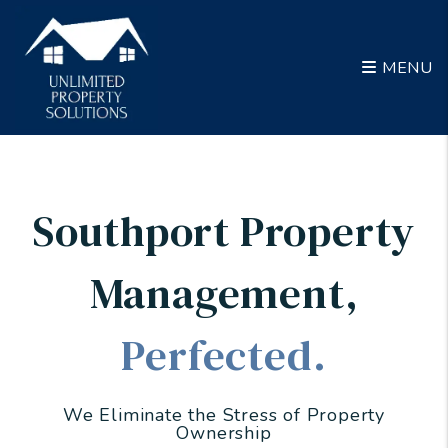
Skip to main content
MENU
Southport Property
Management
,
Perfected.
We Eliminate the Stress of Property
Ownership