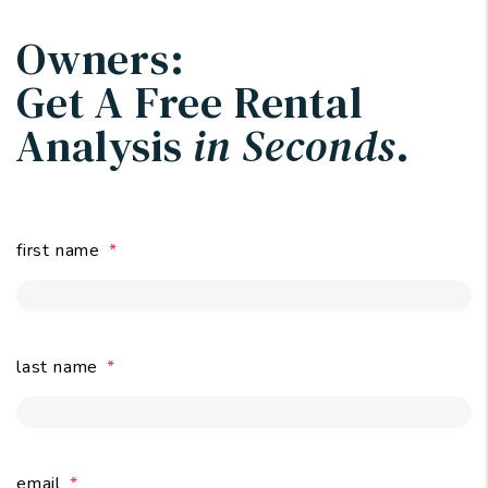
Owners:
Get A Free Rental
Analysis
in Seconds
.
first name
last name
email