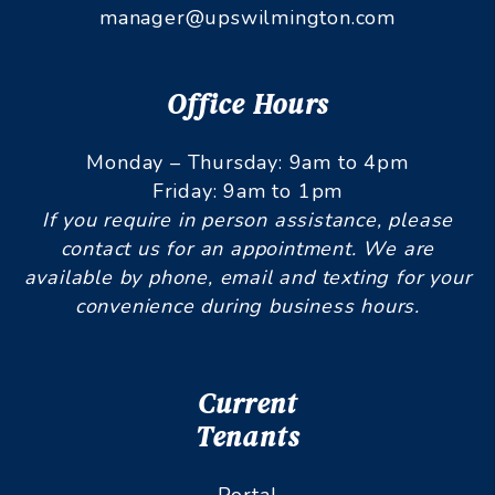
manager@upswilmington.com
Office Hours
Monday – Thursday: 9am to 4pm
Friday: 9am to 1pm
If you require in person assistance, please
contact us for an appointment. We are
available by phone, email and texting for your
convenience during business hours.
Current
Tenants
Portal