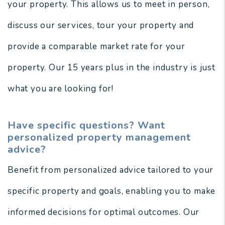
your property. This allows us to meet in person,
discuss our services, tour your property and
provide a comparable market rate for your
property. Our 15 years plus in the industry is just
what you are looking for!
Have specific questions? Want
personalized property management
advice?
Benefit from personalized advice tailored to your
specific property and goals, enabling you to make
informed decisions for optimal outcomes. Our